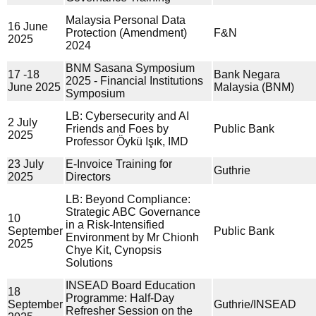
Malaysia Personal Data
16 June
Protection (Amendment)
F&N
2025
2024
BNM Sasana Symposium
17 -18
Bank Negara
2025 - Financial Institutions
June 2025
Malaysia (BNM)
Symposium
LB: Cybersecurity and AI
2 July
Friends and Foes by
Public Bank
2025
Professor Öykü Işık, IMD
23 July
E-Invoice Training for
Guthrie
2025
Directors
LB: Beyond Compliance:
Strategic ABC Governance
10
in a Risk-Intensified
September
Public Bank
Environment by Mr Chionh
2025
Chye Kit, Cynopsis
Solutions
INSEAD Board Education
18
Programme: Half-Day
September
Guthrie/INSEAD
Refresher Session on the