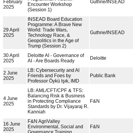
February
Guthrie/INSEAD
Encounter Workshop
2025
(Session 1)
INSEAD Board Education
Programme: A Brave New
29 April
World: Trade Wars,
Guthrie/INSEAD
2025
Technology Race, &
Geopolitics in the Age of
Trump (Session 2)
30 April
Deloitte AI - Governance of
Deloitte
2025
AI - Are Boards Ready
LB: Cybersecurity and Al
2 June
Friends and Foes by
Public Bank
2025
Professor Öykü Işık, IMD
LB: AML/CFT/CPF & TFS:
Balancing Risk & Business
4 June
in Protecting Compliance
F&N
2025
Standards by Dr. Vijayaraj R.
Kanniah
F&N AgriValley
16 June
Environmental, Social and
F&N
2025
Governance Training