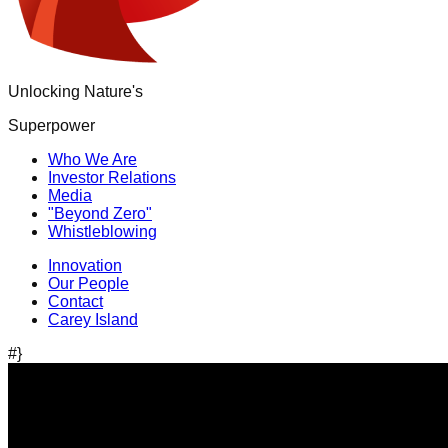
Unlocking Nature's
Superpower
Who We Are
Investor Relations
Media
"Beyond Zero"
Whistleblowing
Innovation
Our People
Contact
Carey Island
#}