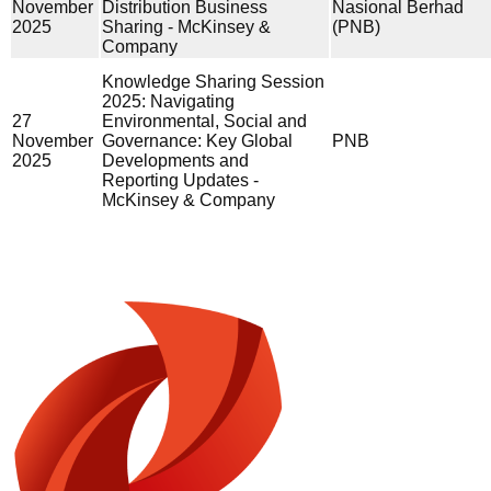
November
Distribution Business
Nasional Berhad
2025
Sharing - McKinsey &
(PNB)
Company
Knowledge Sharing Session
2025: Navigating
27
Environmental, Social and
November
Governance: Key Global
PNB
2025
Developments and
Reporting Updates -
McKinsey & Company