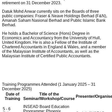
retirement on 31 December 2023.
Datuk Mohd Anwar currently sits on the Boards of three
public companies: Fraser & Neave Holdings Berhad (F&N),
Amanah Saham Nasional Berhad and Public Islamic Bank
Berhad.
He holds a Bachelor of Science (Hons) Degree in
Economics and Accountancy from the University of Hull,
United Kingdom. He is also a Fellow of the Institute of
Chartered Accountants in England & Wales, and a member
of the Malaysian Institute of Accountants, as well as the
Malaysian Institute of Certified Public Accountants.
Training Programmes Attended (1 January 2025 – 31
December 2025)
Date of
Title of the
Presenter/Organise
Training
Seminar/Workshop/Course
INSEAD Board Education
5 - 6
Programme: Phoenix