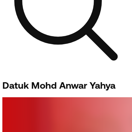
Datuk Mohd Anwar Yahya