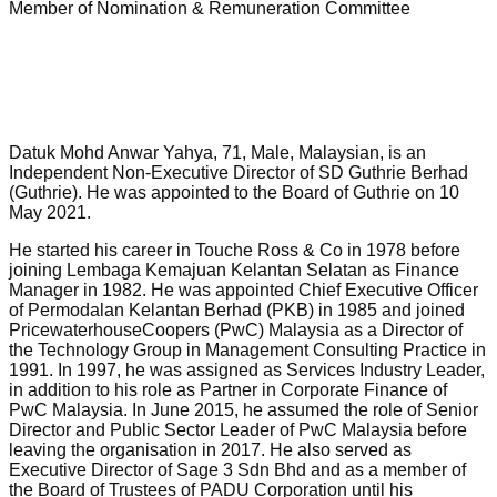
Member of Nomination & Remuneration Committee
Datuk Mohd Anwar Yahya, 71, Male, Malaysian, is an
Independent Non-Executive Director of SD Guthrie Berhad
(Guthrie). He was appointed to the Board of Guthrie on 10
May 2021.
He started his career in Touche Ross & Co in 1978 before
joining Lembaga Kemajuan Kelantan Selatan as Finance
Manager in 1982. He was appointed Chief Executive Officer
of Permodalan Kelantan Berhad (PKB) in 1985 and joined
PricewaterhouseCoopers (PwC) Malaysia as a Director of
the Technology Group in Management Consulting Practice in
1991. In 1997, he was assigned as Services Industry Leader,
in addition to his role as Partner in Corporate Finance of
PwC Malaysia. In June 2015, he assumed the role of Senior
Director and Public Sector Leader of PwC Malaysia before
leaving the organisation in 2017. He also served as
Executive Director of Sage 3 Sdn Bhd and as a member of
the Board of Trustees of PADU Corporation until his