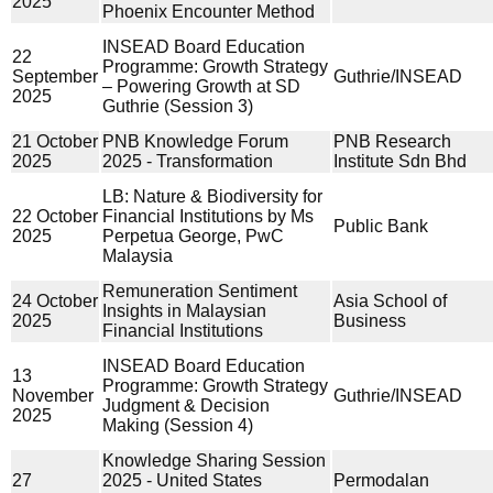
2025
Phoenix Encounter Method
INSEAD Board Education
22
Programme: Growth Strategy
September
Guthrie/INSEAD
– Powering Growth at SD
2025
Guthrie (Session 3)
21 October
PNB Knowledge Forum
PNB Research
2025
2025 - Transformation
Institute Sdn Bhd
LB: Nature & Biodiversity for
22 October
Financial Institutions by Ms
Public Bank
2025
Perpetua George, PwC
Malaysia
Remuneration Sentiment
24 October
Asia School of
Insights in Malaysian
2025
Business
Financial Institutions
INSEAD Board Education
13
Programme: Growth Strategy
November
Guthrie/INSEAD
Judgment & Decision
2025
Making (Session 4)
Knowledge Sharing Session
27
2025 - United States
Permodalan