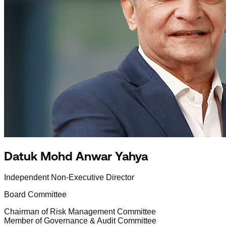
Datuk Mohd Anwar Yahya
Independent Non-Executive Director
Board Committee
Chairman of Risk Management Committee
Member of Governance & Audit Committee