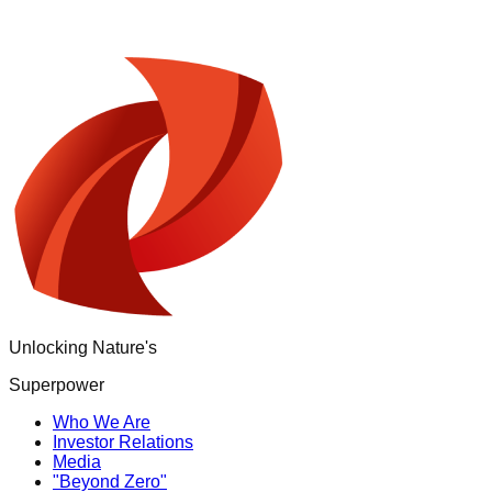
Unlocking Nature's
Superpower
Who We Are
Investor Relations
Media
"Beyond Zero"