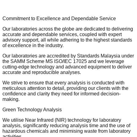
Commitment to Excellence and Dependable Service
Our laboratories across the globe are dedicated to delivering
accurate and dependable services, coupled with expert
advisory support, all while adhering to the highest standards
of excellence in the industry.
Our laboratories are accredited by Standards Malaysia under
the SAMM Scheme MS ISO/IEC 17025 and we leverage
cutting-edge technology and advanced equipment to deliver
accurate and reproducible analyses.
We strive to ensure that every analysis is conducted with
meticulous attention to detail, providing our clients with the
confidence and clarity they need for informed decision-
making.
Green Technology Analysis
We utilise Near Infrared (NIR) technology for laboratory
analysis, significantly reducing analysis time and the use of
hazardous chemicals and minimising waste from laboratory
activities.