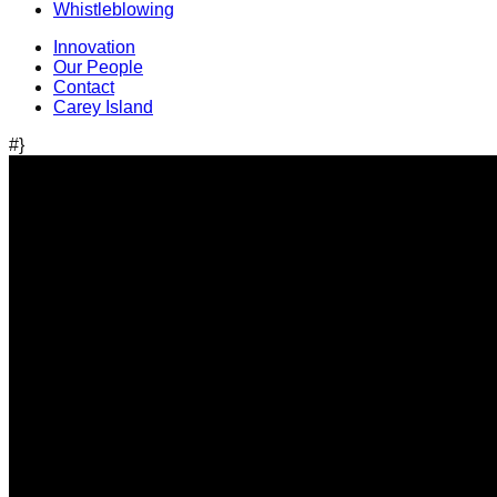
Whistleblowing
Innovation
Our People
Contact
Carey Island
#}