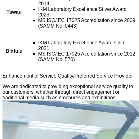
2014.
IKM Laboratory Excellence Silver Award
Tawau
2023.
MS ISO/IEC 17025 Accreditation since 2009
(SAMM No: 0443)
IKM Laboratory Excellence Award since
2021.
Bintulu
MS ISO/IEC 17025 Accreditation since 2012
(SAMM No: 570)
Enhancement of Service Quality/Preferred Service Provider
We are dedicated to providing exceptional service quality to
our customers, whether through direct engagement or
traditional media such as brochures and exhibitions.