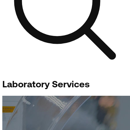
Laboratory Services