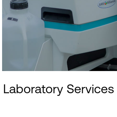
Laboratory Services