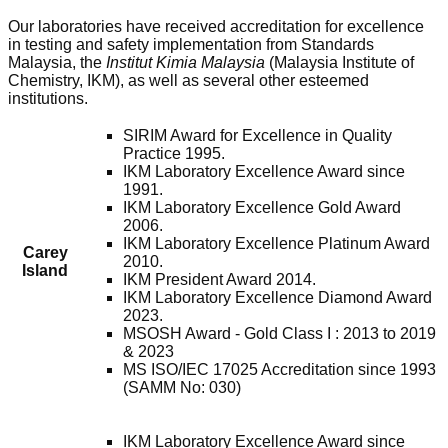
Our laboratories have received accreditation for excellence
in testing and safety implementation from Standards
Malaysia, the
Institut Kimia Malaysia
(Malaysia Institute of
Chemistry, IKM), as well as several other esteemed
institutions.
SIRIM Award for Excellence in Quality
Practice 1995.
IKM Laboratory Excellence Award since
1991.
IKM Laboratory Excellence Gold Award
2006.
IKM Laboratory Excellence Platinum Award
Carey
2010.
Island
IKM President Award 2014.
IKM Laboratory Excellence Diamond Award
2023.
MSOSH Award - Gold Class I : 2013 to 2019
& 2023
MS ISO/IEC 17025 Accreditation since 1993
(SAMM No: 030)
IKM Laboratory Excellence Award since