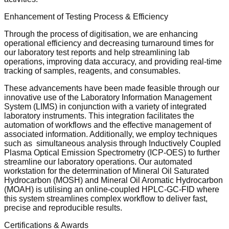
Enhancement of Testing Process & Efficiency
Through the process of digitisation, we are enhancing
operational efficiency and decreasing turnaround times for
our laboratory test reports and help streamlining lab
operations, improving data accuracy, and providing real-time
tracking of samples, reagents, and consumables.
These advancements have been made feasible through our
innovative use of the Laboratory Information Management
System (LIMS) in conjunction with a variety of integrated
laboratory instruments. This integration facilitates the
automation of workflows and the effective management of
associated information. Additionally, we employ techniques
such as simultaneous analysis through Inductively Coupled
Plasma Optical Emission Spectrometry (ICP-OES) to further
streamline our laboratory operations. Our automated
workstation for the determination of Mineral Oil Saturated
Hydrocarbon (MOSH) and Mineral Oil Aromatic Hydrocarbon
(MOAH) is utilising an online-coupled HPLC-GC-FID where
this system streamlines complex workflow to deliver fast,
precise and reproducible results.
Certifications & Awards