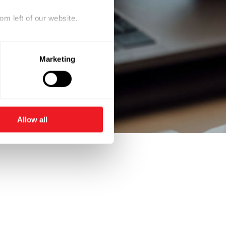
om left of our website.
Marketing
Allow all