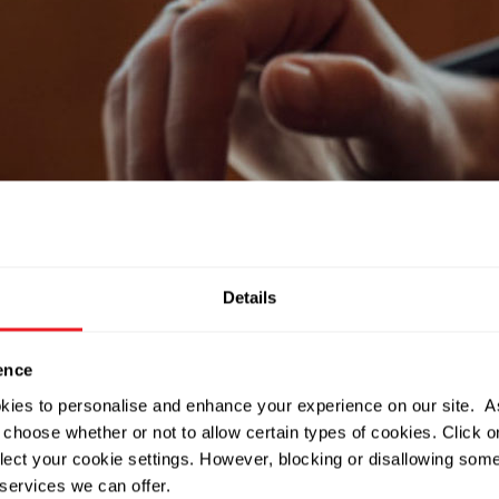
Details
ence
okies to personalise and enhance your experience on our site. 
 choose whether or not to allow certain types of cookies. Click on
lect your cookie settings. However, blocking or disallowing som
services we can offer.