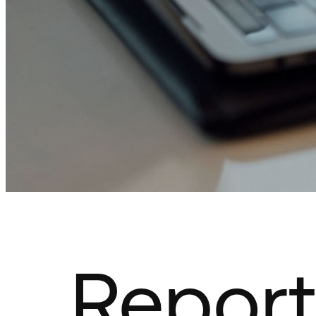
Report