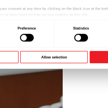
ur consent at any time by clicking on the black icon at the bott
ice
to learn more on how we use cookies on this site.
Preference
Statistics
Allow selection