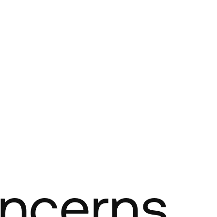
oncerns