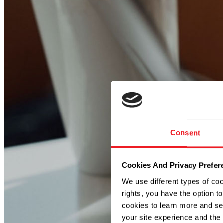
Consent
Cookies And Privacy Prefer
We use different types of co
rights, you have the option to
cookies to learn more and se
your site experience and the 