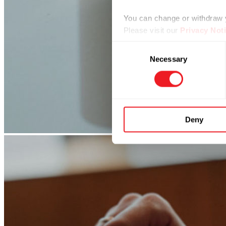
You can change or withdraw yo
Please visit our
Privacy Not
Consent
Necessary
Selection
Deny