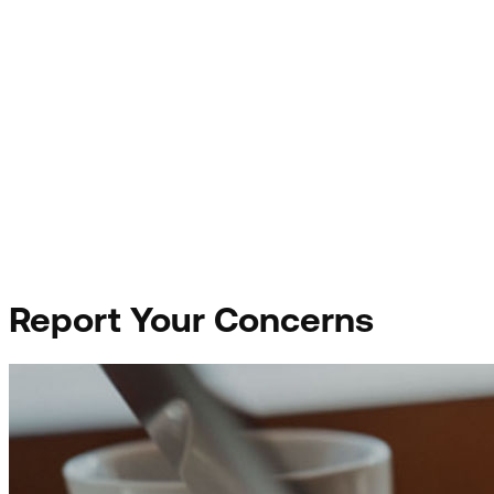
Report Your Concerns