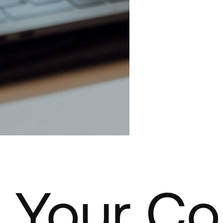
 Your C