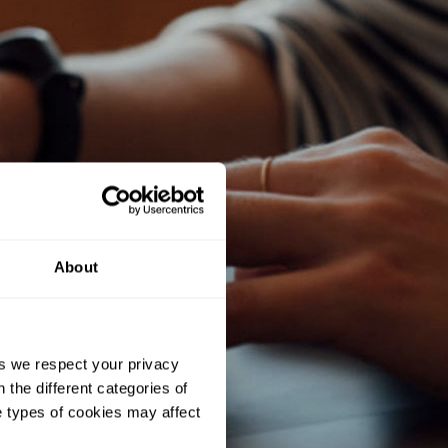
About
As we respect your privacy
 the different categories of
e types of cookies may affect