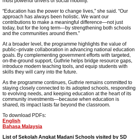
most powerful drivers of social mobility.
“Education has the power to change lives,” she said. “Our
approach has always been holistic. We want our
contributions to make a meaningful difference—not just
today, but for the long term—by strengthening both schools
and the communities around them.”
At a broader level, the programme highlights the value of
public–private collaboration in advancing national education
goals. By complementing government efforts with targeted,
on-the-ground support, Guthrie helps bridge resource gaps,
introduce modern teaching tools, and equip students with
skills they will carry into the future.
As the programme continues, Guthrie remains committed to
staying closely connected to its adopted schools, responding
to evolving needs, and keeping education at the heart of its
community investments—because when education is
shared, its impact lasts far beyond the classroom.
To download PDFs:
English
Bahasa Malaysia
List of Sekolah Angkat Madani Schools visited by SD