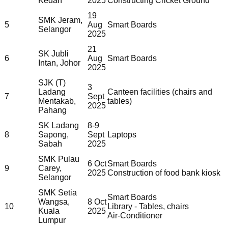
Kedah
2025
Constructing Cricket Ground
19
SMK Jeram,
5
Aug
Smart Boards
Selangor
2025
21
SK Jubli
6
Aug
Smart Boards
Intan, Johor
2025
SJK (T)
3
Ladang
Canteen facilities (chairs and
7
Sept
Mentakab,
tables)
2025
Pahang
SK Ladang
8-9
8
Sapong,
Sept
Laptops
Sabah
2025
SMK Pulau
6 Oct
Smart Boards
9
Carey,
2025
Construction of food bank kiosk
Selangor
SMK Setia
Smart Boards
Wangsa,
8 Oct
10
Library - Tables, chairs
Kuala
2025
Air-Conditioner
Lumpur