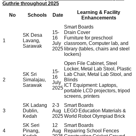
Guthrie throughout 2025
Learning & Facility
No
Schools
Date
Enhancements
Smart Boards
15-
Drain Cover
SK Desa
16
Furniture for preschool
1
Lavang,
July
classroom, Computer lab, and
Sarawak
2025
library (tables, chairs and steel
lockers)
Open File Cabinet, Steel
Locker, Metal Lab Stool, Plastic
15-
SK Sri
Lab Chair, Metal Lab Stool, and
16
2
Simalajau,
Blinds
July
Sarawak
ICT Equipment: Laptops,
2025
portable LCD projectors, tripod
screens, printers
SK Ladang
2-3
Smart Boards
3
Dublin,
Aug
LEGO Education Materials &
Kedah
2025
World Robot Olympiad Brick
SK Seri
12
Smart Boards
4
Pinang,
Aug
Repairing School Fences