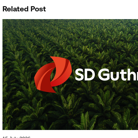
Related Post