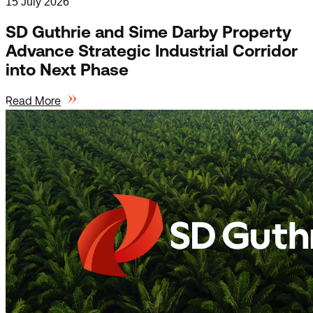
15 July 2026
SD Guthrie and Sime Darby Property
Advance Strategic Industrial Corridor
into Next Phase
Read More