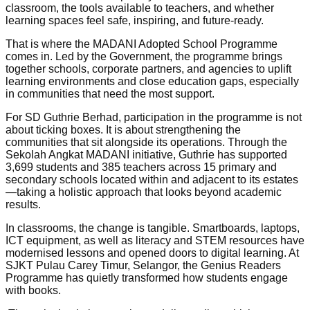
classroom, the tools available to teachers, and whether
learning spaces feel safe, inspiring, and future-ready.
That is where the MADANI Adopted School Programme
comes in. Led by the Government, the programme brings
together schools, corporate partners, and agencies to uplift
learning environments and close education gaps, especially
in communities that need the most support.
For SD Guthrie Berhad, participation in the programme is not
about ticking boxes. It is about strengthening the
communities that sit alongside its operations. Through the
Sekolah Angkat MADANI initiative, Guthrie has supported
3,699 students and 385 teachers across 15 primary and
secondary schools located within and adjacent to its estates
—taking a holistic approach that looks beyond academic
results.
In classrooms, the change is tangible. Smartboards, laptops,
ICT equipment, as well as literacy and STEM resources have
modernised lessons and opened doors to digital learning. At
SJKT Pulau Carey Timur, Selangor, the Genius Readers
Programme has quietly transformed how students engage
with books.