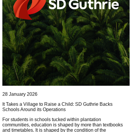
28 January 2026
It Takes a Village to Raise a Child: SD Guthrie Backs
Schools Around its Operations
For students in schools tucked within plantation
communities, education is shaped by more than textbooks
and timetables. It is shaped by the condition of the