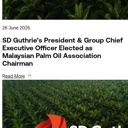
26 June 2026
SD Guthrie’s President & Group Chief
Executive Officer Elected as
Malaysian Palm Oil Association
Chairman
Read More