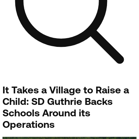
It Takes a Village to Raise a
Child: SD Guthrie Backs
Schools Around its
Operations