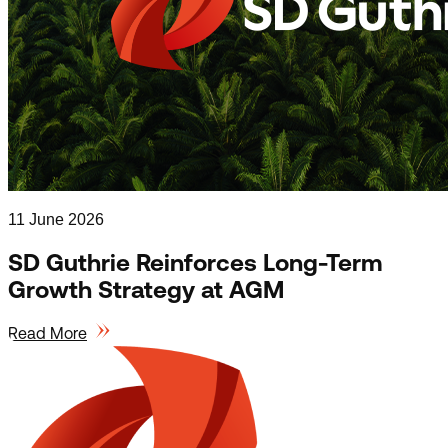
11 June 2026
SD Guthrie Reinforces Long-Term
Growth Strategy at AGM
Read More