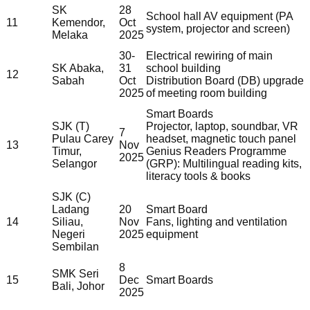
SK
28
School hall AV equipment (PA
11
Kemendor,
Oct
system, projector and screen)
Melaka
2025
30-
Electrical rewiring of main
SK Abaka,
31
school building
12
Sabah
Oct
Distribution Board (DB) upgrade
2025
of meeting room building
Smart Boards
SJK (T)
Projector, laptop, soundbar, VR
7
Pulau Carey
headset, magnetic touch panel
13
Nov
Timur,
Genius Readers Programme
2025
Selangor
(GRP): Multilingual reading kits,
literacy tools & books
SJK (C)
Ladang
20
Smart Board
14
Siliau,
Nov
Fans, lighting and ventilation
Negeri
2025
equipment
Sembilan
8
SMK Seri
15
Dec
Smart Boards
Bali, Johor
2025