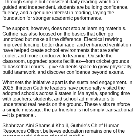
Through simple but consistent daily reading which are
guided and independent, students are building confidence,
fluency, and a genuine interest in reading, laying the
foundation for stronger academic performance.
The support, however, does not stop at learning materials.
Guthrie has also focused on the basics that often go
unnoticed but make all the difference. Electrical rewiring,
improved fencing, better drainage, and enhanced ventilation
have helped create school environments that are safer,
cooler, and more conducive to learning. Outside the
classroom, upgraded sports facilities—from cricket grounds
to basketball courts—give students space to grow physically,
build teamwork, and discover confidence beyond exams.
What sets the initiative apart is the sustained engagement. In
2025, thirteen Guthrie leaders have personally visited the
adopted schools across 9 states in Malaysia, spending time
with teachers, students, and school administrators to
understand real needs on the ground. These visits reinforce
a simple message: the partnership is not simply transactional
—it is personal.
Shahrizan Aini Shamsul Khalil, Guthrie’s Chief Human
Resources Officer, believes education remains one of the