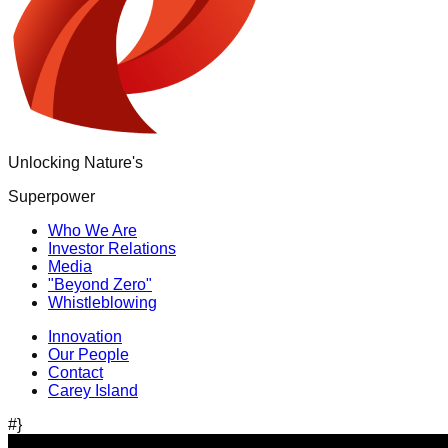
Unlocking Nature's
Superpower
Who We Are
Investor Relations
Media
"Beyond Zero"
Whistleblowing
Innovation
Our People
Contact
Carey Island
#}